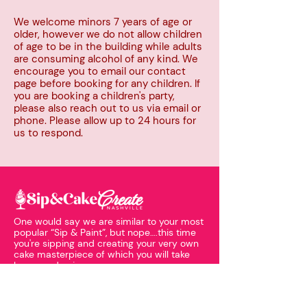
We welcome minors 7 years of age or
older, however we do not allow children
of age to be in the building while adults
are consuming alcohol of any kind. We
encourage you to email our contact
page before booking for any children. If
you are booking a children's party,
please also reach out to us via email or
phone. Please allow up to 24 hours for
us to respond.
One would say we are similar to your most
popular “Sip & Paint”, but nope….this time
you're sipping and creating your very own
cake masterpiece of which you will take
home and enjoy.
EXPLORE