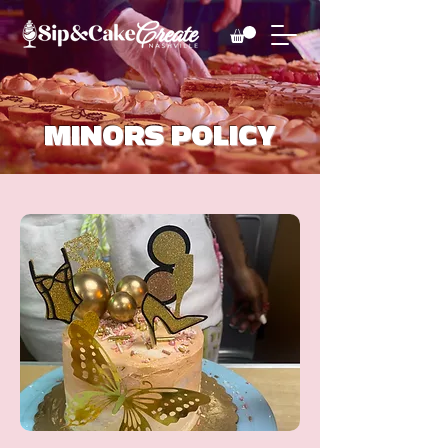
MINORS POLICY