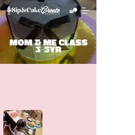
MOM & ME CLASS
3-5YR