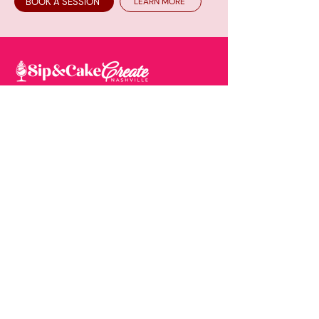
BOOK A SESSION
LEARN MORE
One would say we are similar to your most
popular “Sip & Paint”, but nope….this time
you're sipping and creating your very own
cake masterpiece of which you will take
home and enjoy.
EXPLORE
About
Mom & Me Class 3-5yr
Minors Policy
Book A Session
How It Works
Upcoming Events
Gallery
Contact
Copyright © 2026. Sip &
Privacy Policy
|