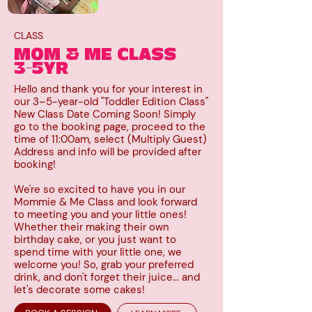
CLASS
MOM & ME CLASS
3-5YR
Hello and thank you for your interest in
our 3–5-year-old "Toddler Edition Class"
New Class Date Coming Soon! Simply
go to the booking page, proceed to the
time of 11:00am, select (Multiply Guest)
Address and info will be provided after
booking!
We're so excited to have you in our
Mommie & Me Class and look forward
to meeting you and your little ones!
Whether their making their own
birthday cake, or you just want to
spend time with your little one, we
welcome you! So, grab your preferred
drink, and don't forget their juice... and
let's decorate some cakes!